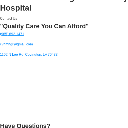
Hospital
Contact Us
"Quality Care You Can Afford"
(985) 892-1471
cvhmngr@gmail.com
1102 N Lee Rd, Covington, LA 70433
Have Questions?