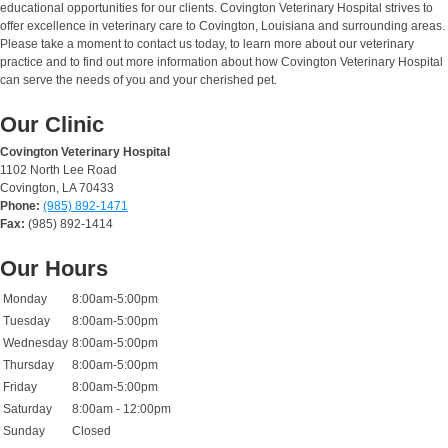
educational opportunities for our clients. Covington Veterinary Hospital strives to
offer excellence in veterinary care to Covington, Louisiana and surrounding areas.
Please take a moment to contact us today, to learn more about our veterinary
practice and to find out more information about how Covington Veterinary Hospital
can serve the needs of you and your cherished pet.
Our Clinic
Covington Veterinary Hospital
1102 North Lee Road
Covington, LA 70433
Phone:
(985) 892-1471
Fax:
(985) 892-1414
Our Hours
Monday
8:00am-5:00pm
Tuesday
8:00am-5:00pm
Wednesday
8:00am-5:00pm
Thursday
8:00am-5:00pm
Friday
8:00am-5:00pm
Saturday
8:00am - 12:00pm
Sunday
Closed