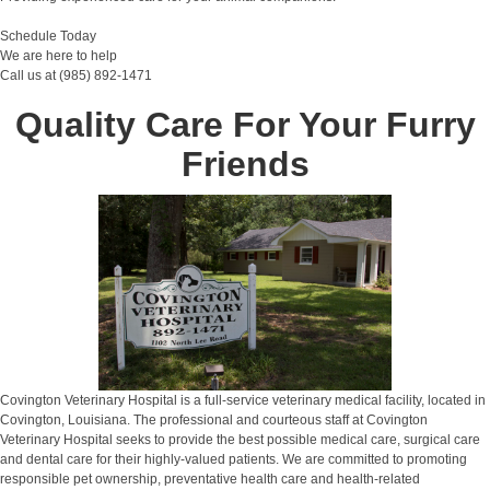
Schedule Today
We are here to help
Call us at (985) 892-1471
Quality Care For Your Furry
Friends
Covington Veterinary Hospital is a full-service veterinary medical facility, located in
Covington, Louisiana. The professional and courteous staff at Covington
Veterinary Hospital seeks to provide the best possible medical care, surgical care
and dental care for their highly-valued patients. We are committed to promoting
responsible pet ownership, preventative health care and health-related