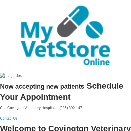
Schedule
Now accepting new patients
Your Appointment
Call Covington Veterinary Hospital at (985) 892-1471
Contact Us
Welcome to Covington Veterinary