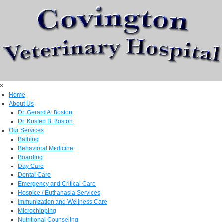
×
Home
About Us
Dr. Gerard A. Boston
Dr. Kristen B. Boston
Our Services
Bathing
Behavioral Medicine
Boarding
Day Care
Dental Care
Emergency and Critical Care
Hospice / Euthanasia Services
Immunization and Wellness Care
Microchipping
Nutritional Counseling