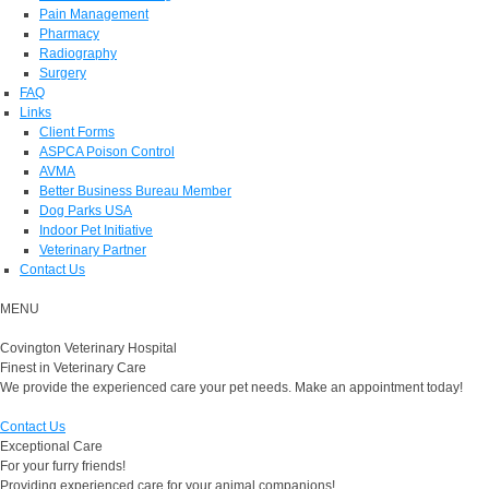
Pain Management
Pharmacy
Radiography
Surgery
FAQ
Links
Client Forms
ASPCA Poison Control
AVMA
Better Business Bureau Member
Dog Parks USA
Indoor Pet Initiative
Veterinary Partner
Contact Us
MENU
Covington Veterinary Hospital
Finest in Veterinary Care
We provide the experienced care your pet needs. Make an appointment today!
Contact Us
Exceptional Care
For your furry friends!
Providing experienced care for your animal companions!